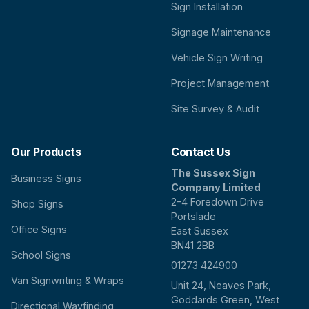
Sign Installation
Signage Maintenance
Vehicle Sign Writing
Project Management
Site Survey & Audit
Our Products
Contact Us
The Sussex Sign
Business Signs
Company Limited
2-4 Foredown Drive
Shop Signs
Portslade
Office Signs
East Sussex
BN41 2BB
School Signs
01273 424900
Van Signwriting & Wraps
Unit 24, Neaves Park,
Goddards Green, West
Directional Wayfinding