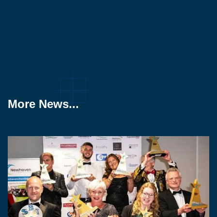
More News...