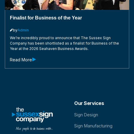
Finalist for Business of the Year
by
Admin

We’re incredibly proud to announce that The Sussex Sign
Company has been shortlisted as a finalist for Business of the
Year at the 2026 Seahaven Business Awards.
Read More

Our Services
Sign Design
Sign Manufacturing