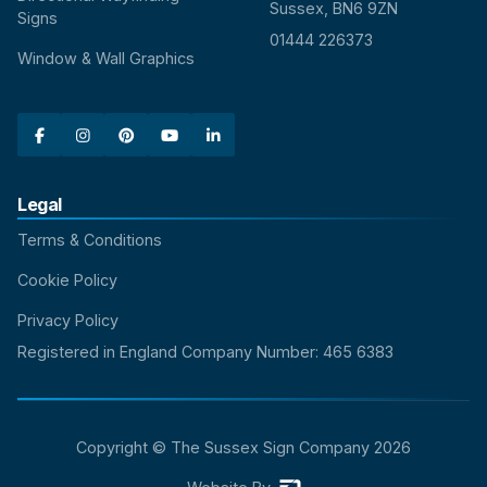
Sussex, BN6 9ZN
Signs
01444 226373
Window & Wall Graphics





Legal
Terms & Conditions
Cookie Policy
Privacy Policy
Registered in England Company Number: 465 6383
Copyright © The Sussex Sign Company
2026