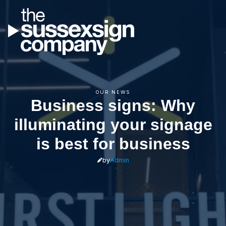
OUR NEWS
Business signs: Why
illuminating your signage
is best for business
by
Admin
