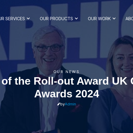
UR SERVICES
OUR PRODUCTS
OUR WORK
AB
OUR NEWS
of the Roll-out Award UK
Awards 2024
by
Admin
