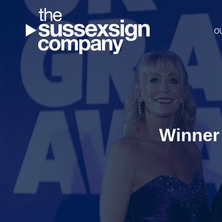
O
Winner 