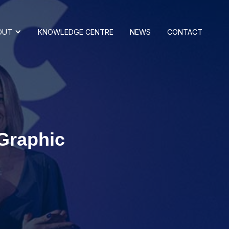
OUT
KNOWLEDGE CENTRE
NEWS
CONTACT
 Graphic