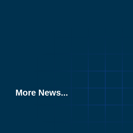
More News...