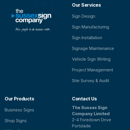
Our Services
Sign Design
Sign Manufacturing
Sign Installation
Signage Maintenance
Vehicle Sign Writing
Project Management
Site Survey & Audit
Our Products
Contact Us
The Sussex Sign
Business Signs
Company Limited
2-4 Foredown Drive
Shop Signs
Portslade