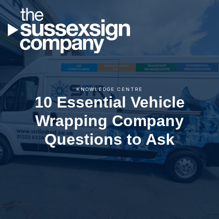
KNOWLEDGE CENTRE
10 Essential Vehicle
Wrapping Company
Questions to Ask