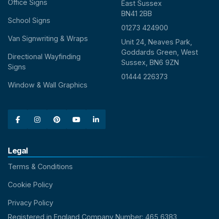
Office Signs
East Sussex
BN41 2BB
School Signs
01273 424900
Van Signwriting & Wraps
Unit 24, Neaves Park,
Goddards Green, West
Directional Wayfinding
Sussex, BN6 9ZN
Signs
01444 226373
Window & Wall Graphics





Legal
Terms & Conditions
Cookie Policy
Privacy Policy
Registered in England Company Number: 465 6383